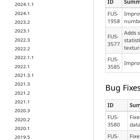
ID
Summ
2024.1.1
2024.1
FUS-
Impro
1958
numbe
2023.2
2023.1
Adds s
FUS-
2022.3
statis
3577
textur
2022.2
2022.1.1
FUS-
Improv
2022.1
3585
2021.3.1
2021.3
Bug Fixe
2021.2
2021.1
ID
Su
2020.3
FUS-
Fixe
2020.2
3580
data
2020.1
FUS-
Fix
2019.5