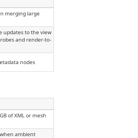
n merging large
e updates to the view
 probes and render-to-
metadata nodes
 4GB of XML or mesh
r when ambient