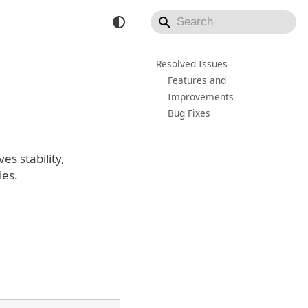
Resolved Issues
Features and
Improvements
Bug Fixes
s stability,
ies.