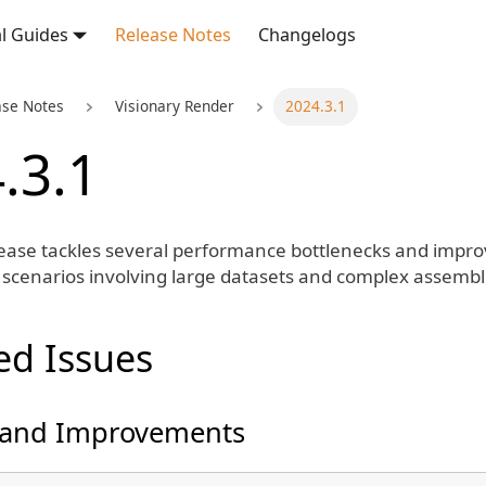
l Guides
Release Notes
Changelogs
ase Notes
Visionary Render
2024.3.1
.3.1
lease tackles several performance bottlenecks and improve
n scenarios involving large datasets and complex assembl
ed Issues
 and Improvements