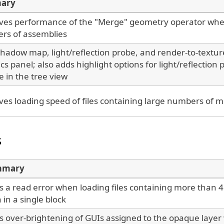
ary
ves performance of the "Merge" geometry operator whe
rs of assemblies
hadow map, light/reflection probe, and render-to-textur
tics panel; also adds highlight options for light/reflection
e in the tree view
es loading speed of files containing large numbers of 
s
mmary
s a read error when loading files containing more than
 in a single block
es over-brightening of GUIs assigned to the opaque laye