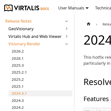
User Manuals
Technica
Release Notes
Rele
GeoVisionary
2024
Virtalis Hub and Web Viewer
Visionary Render
2026.2
This hotfix re
2026.1
particularly i
2025.3
2025.2.1
Resolv
2025.2
2025.1
2024.3.1
Features
2024.3
2024.2