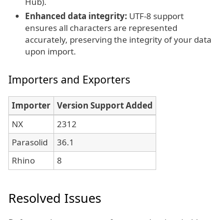
Hub).
Enhanced data integrity:
UTF-8 support
ensures all characters are represented
accurately, preserving the integrity of your data
upon import.
Importers and Exporters
Importer
Version Support Added
NX
2312
Parasolid
36.1
Rhino
8
Resolved Issues