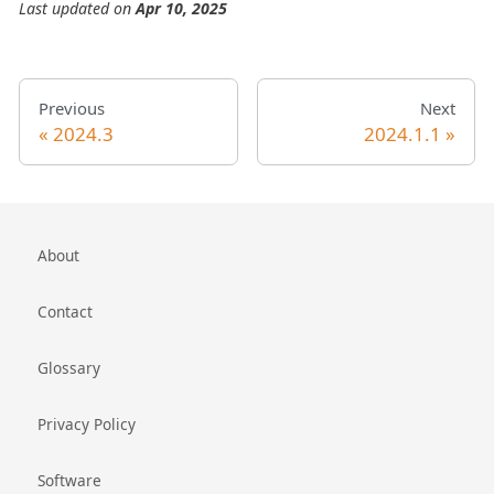
Last updated
on
Apr 10, 2025
Previous
Next
2024.3
2024.1.1
About
Contact
Glossary
Privacy Policy
Software