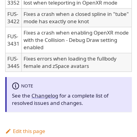
3352
lost when teleporting in OpenXR mode
FUS-
Fixes a crash when a closed spline in "tube"
3422
mode has exactly one knot
Fixes a crash when enabling OpenXR mode
FUS-
with the Collision - Debug Draw setting
3431
enabled
FUS-
Fixes errors when loading the fullbody
3445
female and zSpace avatars
NOTE
See the
Changelog
for a complete list of
resolved issues and changes.
Edit this page