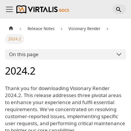
Release Notes
Visionary Render
2024.2
On this page
2024.2
Thank you for downloading Visionary Render
2024.2. This release addresses three pivotal areas
to enhance your experience and fulfil essential
requirements. We've concentrated on resolving
customer-reported issues, implementing specific
user requests, and performing critical maintenance
to bolster our core capabilities.