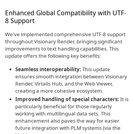
Enhanced Global Compatibility with UTF-
8 Support
We've implemented comprehensive UTF-8 support
throughout Visionary Render, bringing significant
improvements to text handling capabilities. This
update offers the following key benefits:
Seamless interoperability:
This update
ensures smooth integration between Visionary
Render, Virtalis Hub, and the Web Viewer,
creating a more cohesive ecosystem.
Improved handling of special characters:
It is
particularly beneficial for those regularly
working with multilingual data sets. This
enhancement also paves the way for easier
future integration with PLM systems (via the