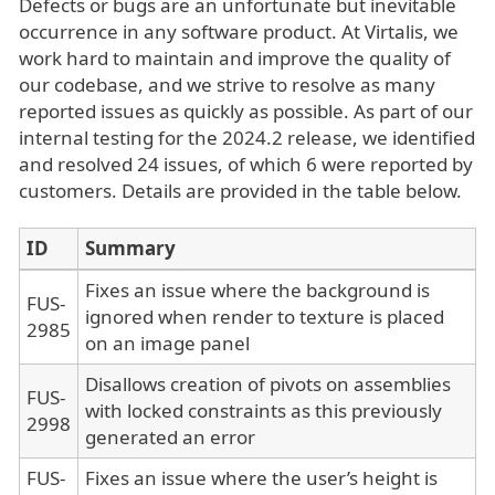
Defects or bugs are an unfortunate but inevitable
occurrence in any software product. At Virtalis, we
work hard to maintain and improve the quality of
our codebase, and we strive to resolve as many
reported issues as quickly as possible. As part of our
internal testing for the 2024.2 release, we identified
and resolved 24 issues, of which 6 were reported by
customers. Details are provided in the table below.
ID
Summary
Fixes an issue where the background is
FUS-
ignored when render to texture is placed
2985
on an image panel
Disallows creation of pivots on assemblies
FUS-
with locked constraints as this previously
2998
generated an error
FUS-
Fixes an issue where the user’s height is