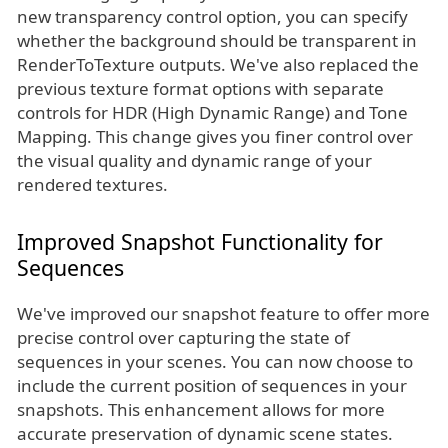
new transparency control option, you can specify
whether the background should be transparent in
RenderToTexture outputs. We've also replaced the
previous texture format options with separate
controls for HDR (High Dynamic Range) and Tone
Mapping. This change gives you finer control over
the visual quality and dynamic range of your
rendered textures.
Improved Snapshot Functionality for
Sequences
We've improved our snapshot feature to offer more
precise control over capturing the state of
sequences in your scenes. You can now choose to
include the current position of sequences in your
snapshots. This enhancement allows for more
accurate preservation of dynamic scene states.