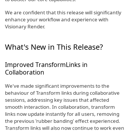
We are confident that this release will significantly
enhance your workflow and experience with
Visionary Render.
What's New in This Release?
Improved TransformLinks in
Collaboration
We've made significant improvements to the
behaviour of Transform links during collaborative
sessions, addressing key issues that affected
smooth interaction. In collaboration, transform
links now update instantly for all users, removing
the previous 'rubber banding' effect experienced.
Transform links will also now continue to work even