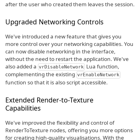
after the user who created them leaves the session.
Upgraded Networking Controls
We've introduced a new feature that gives you
more control over your networking capabilities. You
can now disable networking in the interface,
without the need to restart the application. We've
also added a
Lua function,
vrDisableNetwork
complementing the existing
vrEnableNetwork
function so that it is also script accessible.
Extended Render-to-Texture
Capabilities
We've improved the flexibility and control of
RenderToTexture nodes, offering you more options
for creating high-quality visualisations. With the