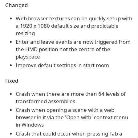
Changed
Web browser textures can be quickly setup with
a 1920 x 1080 default size and predictable
resizing
Enter and leave events are now triggered from
the HMD position not the centre of the
playspace
Improve default settings in start room
Fixed
Crash when there are more than 64 levels of
transformed assemblies
Crash when opening a scene with a web
browser in it via the 'Open with' context menu
in Windows
Crash that could occur when pressing Tab a