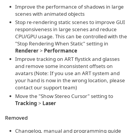
Improve the performance of shadows in large
scenes with animated objects
Stop re-rendering static scenes to improve GUI
responsiveness in large scenes and reduce
CPU/GPU usage. This can be controlled with the
"Stop Rendering When Static" setting in
Renderer
>
Performance
Improve tracking on ART flystick and glasses
and remove some inconsistent offsets on
avatars (Note: If you use an ART system and
your hand is now in the wrong location, please
contact our support team)
Move the "Show Stereo Cursor" setting to
Tracking
>
Laser
Removed
Changelog, manual and programming guide