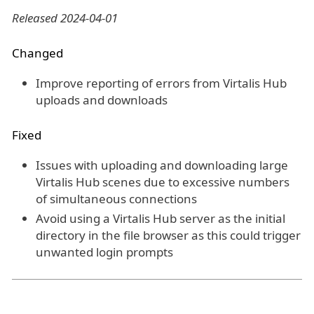
Released 2024-04-01
Changed
Improve reporting of errors from Virtalis Hub
uploads and downloads
Fixed
Issues with uploading and downloading large
Virtalis Hub scenes due to excessive numbers
of simultaneous connections
Avoid using a Virtalis Hub server as the initial
directory in the file browser as this could trigger
unwanted login prompts