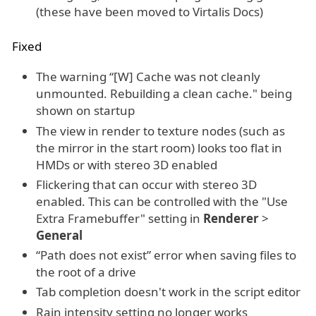
(these have been moved to Virtalis Docs)
Fixed
The warning “[W] Cache was not cleanly
unmounted. Rebuilding a clean cache." being
shown on startup
The view in render to texture nodes (such as
the mirror in the start room) looks too flat in
HMDs or with stereo 3D enabled
Flickering that can occur with stereo 3D
enabled. This can be controlled with the "Use
Extra Framebuffer" setting in
Renderer
>
General
“Path does not exist” error when saving files to
the root of a drive
Tab completion doesn't work in the script editor
Rain intensity setting no longer works