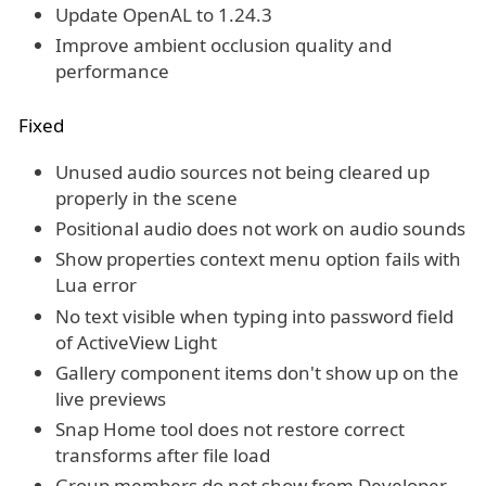
Update OpenAL to 1.24.3
Improve ambient occlusion quality and
performance
Fixed
Unused audio sources not being cleared up
properly in the scene
Positional audio does not work on audio sounds
Show properties context menu option fails with
Lua error
No text visible when typing into password field
of ActiveView Light
Gallery component items don't show up on the
live previews
Snap Home tool does not restore correct
transforms after file load
Group members do not show from Developer