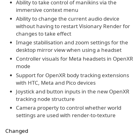
Ability to take control of manikins via the
immersive context menu
Ability to change the current audio device
without having to restart Visionary Render for
changes to take effect
Image stabilisation and zoom settings for the
desktop mirror view when using a headset
Controller visuals for Meta headsets in OpenXR
mode
Support for OpenXR body tracking extensions
with HTC, Meta and Pico devices
Joystick and button inputs in the new OpenXR
tracking node structure
Camera property to control whether world
settings are used with render-to-texture
Changed