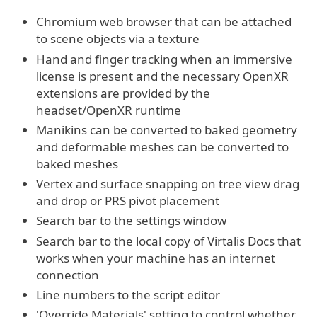
Chromium web browser that can be attached
to scene objects via a texture
Hand and finger tracking when an immersive
license is present and the necessary OpenXR
extensions are provided by the
headset/OpenXR runtime
Manikins can be converted to baked geometry
and deformable meshes can be converted to
baked meshes
Vertex and surface snapping on tree view drag
and drop or PRS pivot placement
Search bar to the settings window
Search bar to the local copy of Virtalis Docs that
works when your machine has an internet
connection
Line numbers to the script editor
'Override Materials' setting to control whether