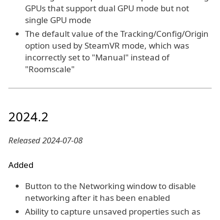
GPUs that support dual GPU mode but not
single GPU mode
The default value of the Tracking/Config/Origin
option used by SteamVR mode, which was
incorrectly set to "Manual" instead of
"Roomscale"
2024.2
Released 2024-07-08
Added
Button to the Networking window to disable
networking after it has been enabled
Ability to capture unsaved properties such as