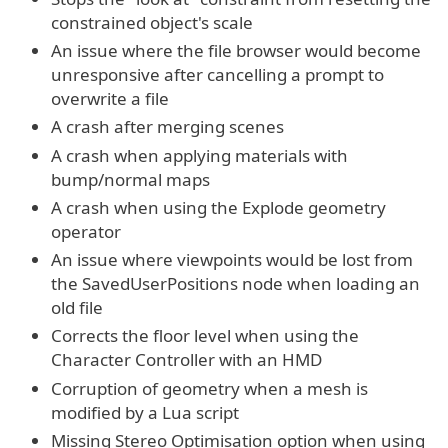
constrained object's scale
An issue where the file browser would become
unresponsive after cancelling a prompt to
overwrite a file
A crash after merging scenes
A crash when applying materials with
bump/normal maps
A crash when using the Explode geometry
operator
An issue where viewpoints would be lost from
the SavedUserPositions node when loading an
old file
Corrects the floor level when using the
Character Controller with an HMD
Corruption of geometry when a mesh is
modified by a Lua script
Missing Stereo Optimisation option when using