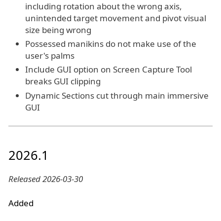
including rotation about the wrong axis,
unintended target movement and pivot visual
size being wrong
Possessed manikins do not make use of the
user's palms
Include GUI option on Screen Capture Tool
breaks GUI clipping
Dynamic Sections cut through main immersive
GUI
2026.1
Released 2026-03-30
Added