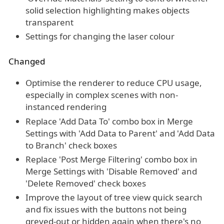
solid selection highlighting makes objects
transparent
Settings for changing the laser colour
Changed
Optimise the renderer to reduce CPU usage,
especially in complex scenes with non-
instanced rendering
Replace 'Add Data To' combo box in Merge
Settings with 'Add Data to Parent' and 'Add Data
to Branch' check boxes
Replace 'Post Merge Filtering' combo box in
Merge Settings with 'Disable Removed' and
'Delete Removed' check boxes
Improve the layout of tree view quick search
and fix issues with the buttons not being
greyed-out or hidden again when there's no