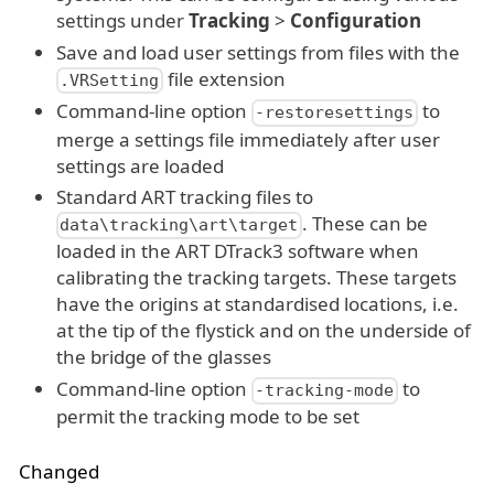
settings under
Tracking
>
Configuration
Save and load user settings from files with the
file extension
.VRSetting
Command-line option
to
-restoresettings
merge a settings file immediately after user
settings are loaded
Standard ART tracking files to
. These can be
data\tracking\art\target
loaded in the ART DTrack3 software when
calibrating the tracking targets. These targets
have the origins at standardised locations, i.e.
at the tip of the flystick and on the underside of
the bridge of the glasses
Command-line option
to
-tracking-mode
permit the tracking mode to be set
Changed