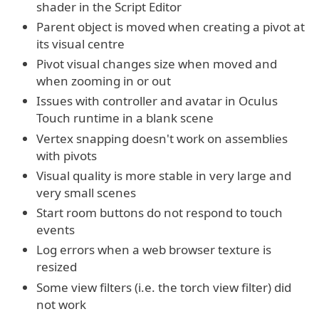
shader in the Script Editor
Parent object is moved when creating a pivot at
its visual centre
Pivot visual changes size when moved and
when zooming in or out
Issues with controller and avatar in Oculus
Touch runtime in a blank scene
Vertex snapping doesn't work on assemblies
with pivots
Visual quality is more stable in very large and
very small scenes
Start room buttons do not respond to touch
events
Log errors when a web browser texture is
resized
Some view filters (i.e. the torch view filter) did
not work