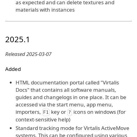
as expected and can delete textures and
materials with instances
2025.1
Released 2025-03-07
Added
HTML documentation portal called "Virtalis
Docs" that contains all software manuals,
guides and changelogs in one place. It can be
accessed via the start menu, app menu,
importers,
key or
icons on windows (for
F1
?
context-sensitive help)
Standard tracking mode for Virtalis ActiveMove
systems. This can be configured using various