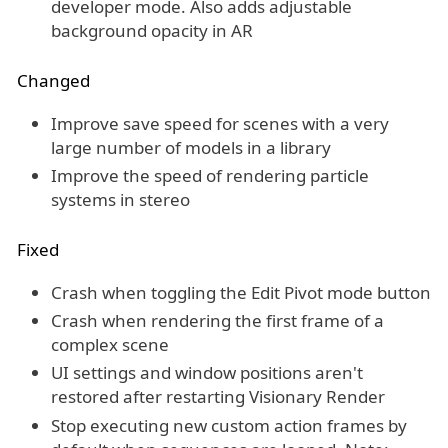
developer mode. Also adds adjustable
background opacity in AR
Changed
Improve save speed for scenes with a very
large number of models in a library
Improve the speed of rendering particle
systems in stereo
Fixed
Crash when toggling the Edit Pivot mode button
Crash when rendering the first frame of a
complex scene
UI settings and window positions aren't
restored after restarting Visionary Render
Stop executing new custom action frames by