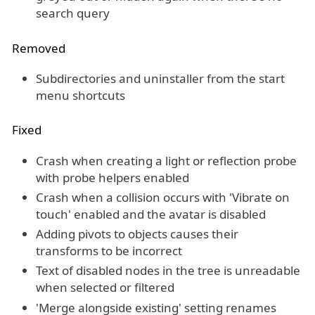
search query
Removed
Subdirectories and uninstaller from the start
menu shortcuts
Fixed
Crash when creating a light or reflection probe
with probe helpers enabled
Crash when a collision occurs with 'Vibrate on
touch' enabled and the avatar is disabled
Adding pivots to objects causes their
transforms to be incorrect
Text of disabled nodes in the tree is unreadable
when selected or filtered
'Merge alongside existing' setting renames