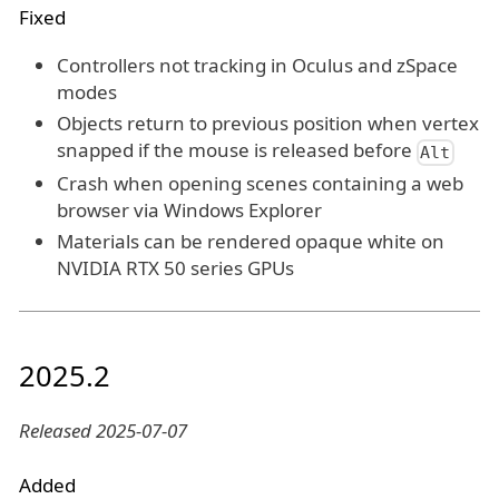
Fixed
Controllers not tracking in Oculus and zSpace
modes
Objects return to previous position when vertex
snapped if the mouse is released before
Alt
Crash when opening scenes containing a web
browser via Windows Explorer
Materials can be rendered opaque white on
NVIDIA RTX 50 series GPUs
2025.2
Released 2025-07-07
Added