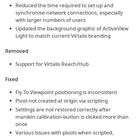
Reduced the time required to set up and
synchronise network connections, especially
with larger numbers of users
Updated the background graphic of ActiveView
Light to match current Virtalis branding
Removed
Support for Virtalis Reach/Hub
Fixed
Fly To Viewpoint positioning is inconsistent
Pivot not created at origin via scripting
Settings are not restored correctly after
manikin calibration button is clicked more than
once
Various issues with pivots when scripted,