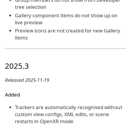
tree selection
Gallery component items do not show up on
live preview
Preview icons are not created for new Gallery
items
2025.3
Released 2025-11-19
Added
Trackers are automatically recognised without
custom view configs, XML edits, or scene
restarts in OpenXR mode