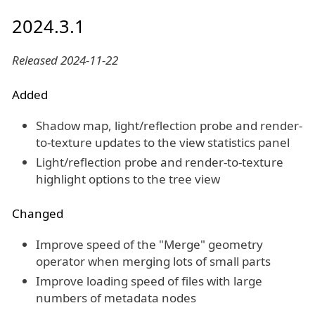
2024.3.1
Released 2024-11-22
Added
Shadow map, light/reflection probe and render-
to-texture updates to the view statistics panel
Light/reflection probe and render-to-texture
highlight options to the tree view
Changed
Improve speed of the "Merge" geometry
operator when merging lots of small parts
Improve loading speed of files with large
numbers of metadata nodes