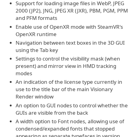
Support for loading image files in WebP, JPEG
2000 (JP2), JNG, JPEG XR (JXR), PBM, PGM, PPM
and PFM formats
Enable use of OpenXR mode with SteamVR's
OpenXR runtime
Navigation between text boxes in the 3D GUI
using the Tab key
Settings to control the visibility mask (when
present) and mirror view in HMD tracking
modes
An indication of the license type currently in
use to the title bar of the main Visionary
Render window
An option to GUI nodes to control whether the
GUIs are visible from the back
A width option to Font nodes, allowing use of
condensed/expanded fonts that stopped
appearing as separate typefaces in version