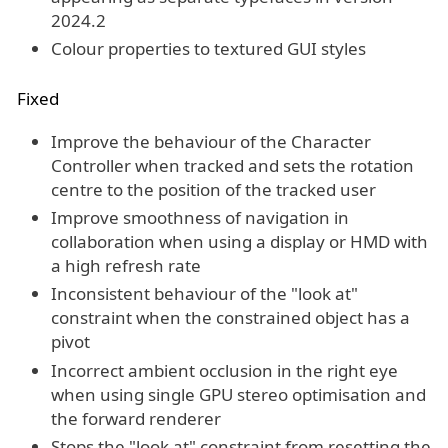
2024.2
Colour properties to textured GUI styles
Fixed
Improve the behaviour of the Character
Controller when tracked and sets the rotation
centre to the position of the tracked user
Improve smoothness of navigation in
collaboration when using a display or HMD with
a high refresh rate
Inconsistent behaviour of the "look at"
constraint when the constrained object has a
pivot
Incorrect ambient occlusion in the right eye
when using single GPU stereo optimisation and
the forward renderer
Stops the "look at" constraint from resetting the