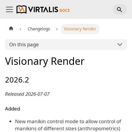
Changelogs
Visionary Render
On this page
Visionary Render
2026.2
Released 2026-07-07
Added
New manikin control mode to allow control of
manikins of different sizes (anthropometrics)