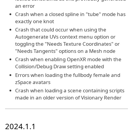
an error
Crash when a closed spline in "tube" mode has
exactly one knot
Crash that could occur when using the
Autogenerate UVs context menu option or
toggling the "Needs Texture Coordinates" or
"Needs Tangents" options on a Mesh node
Crash when enabling OpenXR mode with the
Collision/Debug Draw setting enabled
Errors when loading the fullbody female and
zSpace avatars
Crash when loading a scene containing scripts
made in an older version of Visionary Render
2024.1.1