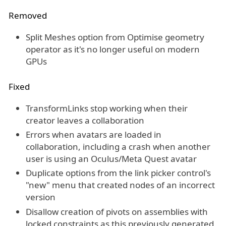
Removed
Split Meshes option from Optimise geometry
operator as it's no longer useful on modern
GPUs
Fixed
TransformLinks stop working when their
creator leaves a collaboration
Errors when avatars are loaded in
collaboration, including a crash when another
user is using an Oculus/Meta Quest avatar
Duplicate options from the link picker control's
"new" menu that created nodes of an incorrect
version
Disallow creation of pivots on assemblies with
locked constraints as this previously generated