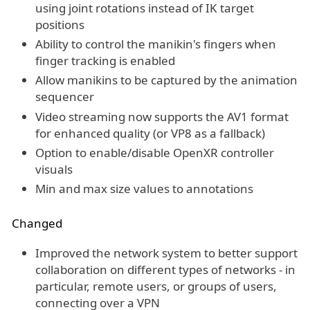
using joint rotations instead of IK target
positions
Ability to control the manikin's fingers when
finger tracking is enabled
Allow manikins to be captured by the animation
sequencer
Video streaming now supports the AV1 format
for enhanced quality (or VP8 as a fallback)
Option to enable/disable OpenXR controller
visuals
Min and max size values to annotations
Changed
Improved the network system to better support
collaboration on different types of networks - in
particular, remote users, or groups of users,
connecting over a VPN