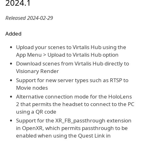
2024.1
Released 2024-02-29
Added
Upload your scenes to Virtalis Hub using the
App Menu > Upload to Virtalis Hub option
Download scenes from Virtalis Hub directly to
Visionary Render
Support for new server types such as RTSP to
Movie nodes
Alternative connection mode for the HoloLens
2 that permits the headset to connect to the PC
using a QR code
Support for the XR_FB_passthrough extension
in OpenXR, which permits passthrough to be
enabled when using the Quest Link in