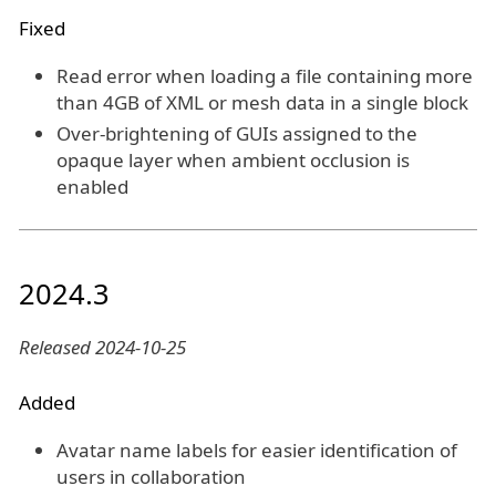
Fixed
Read error when loading a file containing more
than 4GB of XML or mesh data in a single block
Over-brightening of GUIs assigned to the
opaque layer when ambient occlusion is
enabled
2024.3
Released 2024-10-25
Added
Avatar name labels for easier identification of
users in collaboration