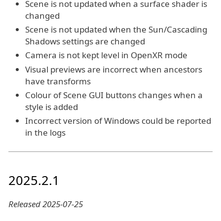
Scene is not updated when a surface shader is
changed
Scene is not updated when the Sun/Cascading
Shadows settings are changed
Camera is not kept level in OpenXR mode
Visual previews are incorrect when ancestors
have transforms
Colour of Scene GUI buttons changes when a
style is added
Incorrect version of Windows could be reported
in the logs
2025.2.1
Released 2025-07-25