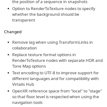
the position of a sequence in snapshots
Option to RenderToTexture nodes to specify
whether the background should be
transparent
Changed
Remove lag when using TransformLinks in
collaboration
Replace texture format options in
RenderToTexture nodes with separate HDR and
Tone Map options
Text encoding to UTF-8 to improve support for
different languages and for compatibility with
Virtalis Hub
OpenXR reference space from "local" to "stage"
so that floor level is respected when using the
navigation tools