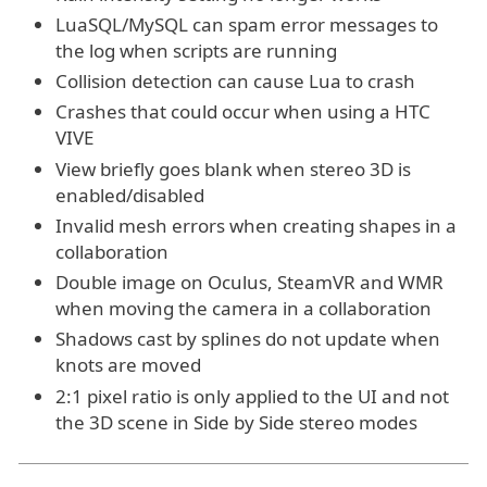
LuaSQL/MySQL can spam error messages to
the log when scripts are running
Collision detection can cause Lua to crash
Crashes that could occur when using a HTC
VIVE
View briefly goes blank when stereo 3D is
enabled/disabled
Invalid mesh errors when creating shapes in a
collaboration
Double image on Oculus, SteamVR and WMR
when moving the camera in a collaboration
Shadows cast by splines do not update when
knots are moved
2:1 pixel ratio is only applied to the UI and not
the 3D scene in Side by Side stereo modes