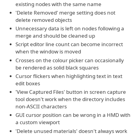
existing nodes with the same name
'Delete Removed' merge setting does not
delete removed objects
Unnecessary data is left on nodes following a
merge and should be cleaned up
Script editor line count can become incorrect
when the window is moved
Crosses on the colour picker can occasionally
be rendered as solid black squares
Cursor flickers when highlighting text in text
edit boxes
'View Captured Files' button in screen capture
tool doesn't work when the directory includes
non-ASCII characters
GUI cursor position can be wrong in a HMD with
a custom viewport
'Delete unused materials' doesn't always work