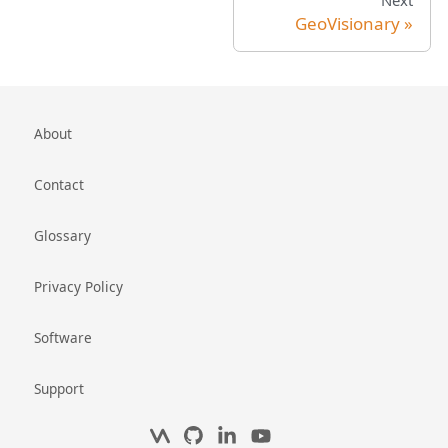
Next
GeoVisionary
About
Contact
Glossary
Privacy Policy
Software
Support