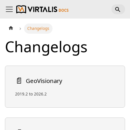
Changelogs
Changelogs
📄️
GeoVisionary
2019.2 to 2026.2