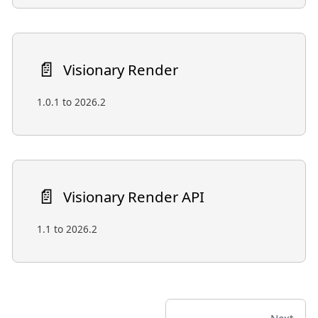
📄️
Visionary Render
1.0.1 to 2026.2
📄️
Visionary Render API
1.1 to 2026.2