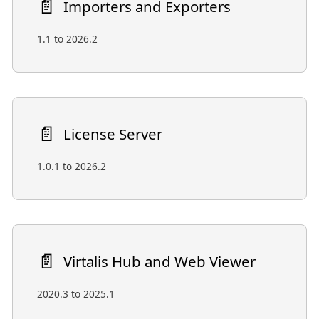
📄️
Importers and Exporters
1.1 to 2026.2
📄️
License Server
1.0.1 to 2026.2
📄️
Virtalis Hub and Web Viewer
2020.3 to 2025.1