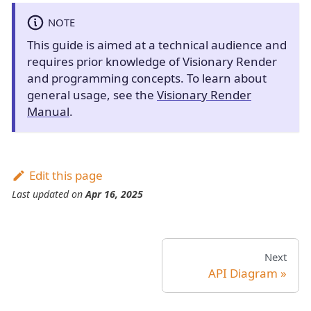
NOTE
This guide is aimed at a technical audience and
requires prior knowledge of Visionary Render
and programming concepts. To learn about
general usage, see the
Visionary Render
Manual
.
Edit this page
Last updated
on
Apr 16, 2025
Next
API Diagram