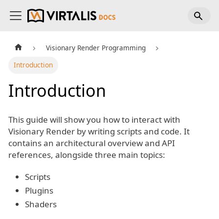
Visionary Render Programming
Introduction
Introduction
This guide will show you how to interact with
Visionary Render by writing scripts and code. It
contains an architectural overview and API
references, alongside three main topics:
Scripts
Plugins
Shaders