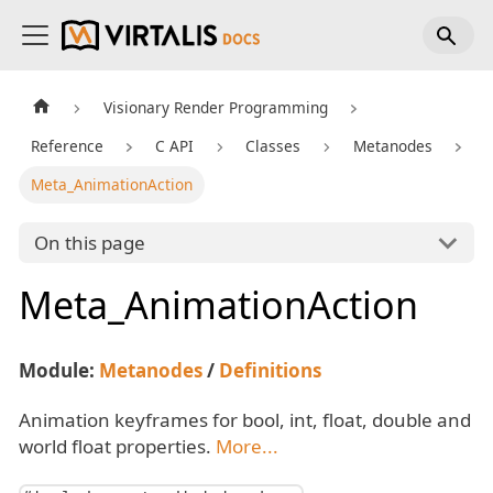
Visionary Render Programming
Reference
C API
Classes
Metanodes
Meta_AnimationAction
On this page
Meta_AnimationAction
Module:
Metanodes
/
Definitions
Animation keyframes for bool, int, float, double and
world float properties.
More...