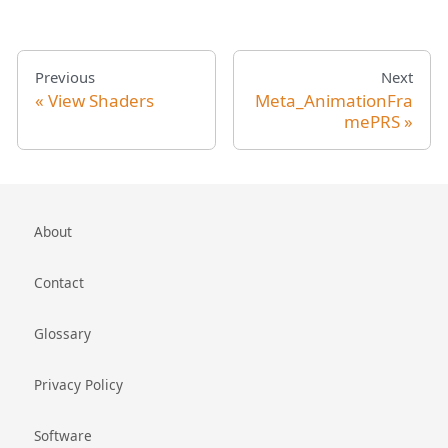
Previous
Next
View Shaders
Meta_AnimationFra
mePRS
About
Contact
Glossary
Privacy Policy
Software