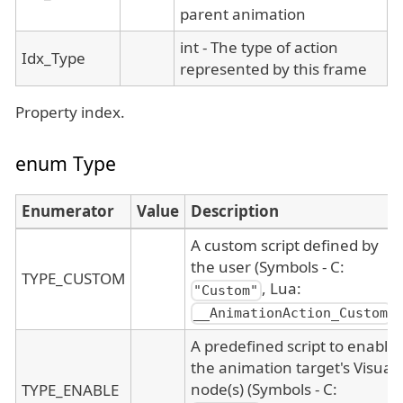
parent animation
int - The type of action
Idx_Type
represented by this frame
Property index.
enum Type
Enumerator
Value
Description
A custom script defined by
the user (Symbols - C:
TYPE_CUSTOM
, Lua:
"Custom"
)
__AnimationAction_Custom
A predefined script to enable
the animation target's Visual
node(s) (Symbols - C:
TYPE_ENABLE