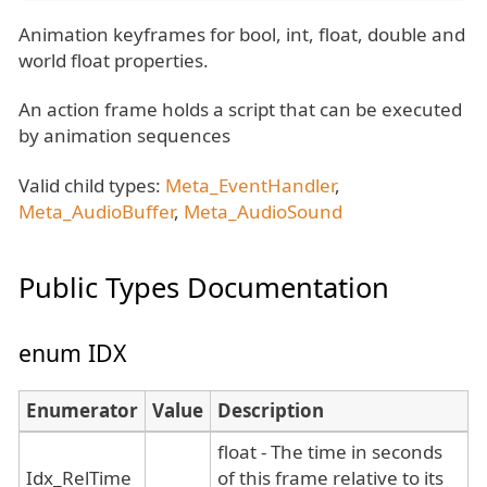
Animation keyframes for bool, int, float, double and
world float properties.
An action frame holds a script that can be executed
by animation sequences
Valid child types:
Meta_EventHandler
,
Meta_AudioBuffer
,
Meta_AudioSound
Public Types Documentation
enum IDX
Enumerator
Value
Description
float - The time in seconds
Idx_RelTime
of this frame relative to its