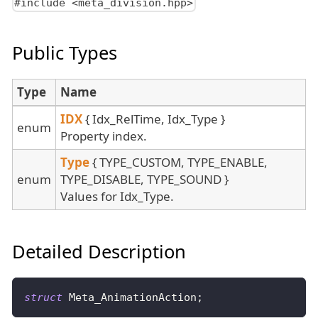
#include <meta_division.hpp>
Public Types
Type
Name
IDX
{ Idx_RelTime, Idx_Type }
enum
Property index.
Type
{ TYPE_CUSTOM, TYPE_ENABLE,
enum
TYPE_DISABLE, TYPE_SOUND }
Values for Idx_Type.
Detailed Description
struct
Meta_AnimationAction
;