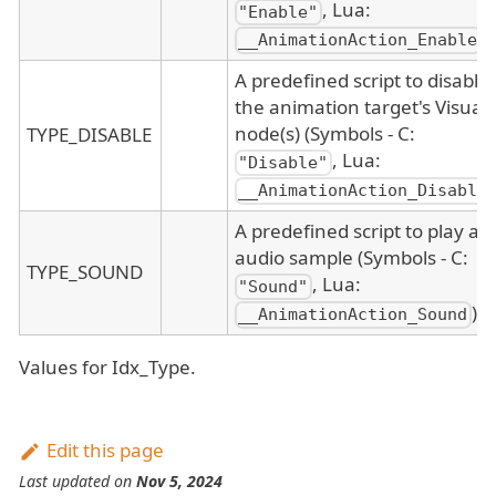
, Lua:
"Enable"
)
__AnimationAction_Enable
A predefined script to disable
the animation target's Visual
node(s) (Symbols - C:
TYPE_DISABLE
, Lua:
"Disable"
__AnimationAction_Disable
A predefined script to play an
audio sample (Symbols - C:
TYPE_SOUND
, Lua:
"Sound"
)
__AnimationAction_Sound
Values for Idx_Type.
Edit this page
Last updated
on
Nov 5, 2024