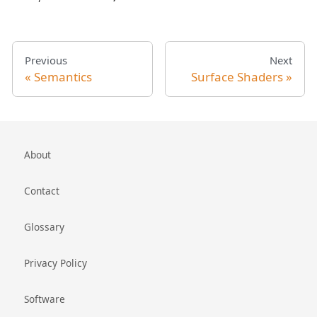
Previous
Next
Semantics
Surface Shaders
About
Contact
Glossary
Privacy Policy
Software