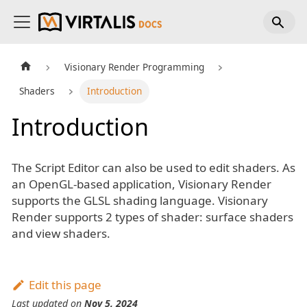
Visionary Render Programming
Shaders
Introduction
Introduction
The Script Editor can also be used to edit shaders. As
an OpenGL-based application, Visionary Render
supports the GLSL shading language. Visionary
Render supports 2 types of shader: surface shaders
and view shaders.
Edit this page
Last updated
on
Nov 5, 2024