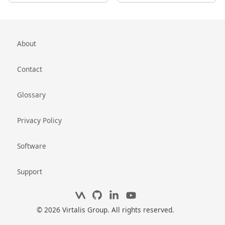
About
Contact
Glossary
Privacy Policy
Software
Support
© 2026 Virtalis Group. All rights reserved.