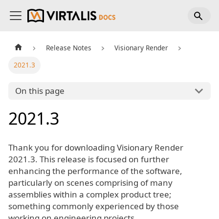
Release Notes
Visionary Render
2021.3
On this page
2021.3
Thank you for downloading Visionary Render
2021.3. This release is focused on further
enhancing the performance of the software,
particularly on scenes comprising of many
assemblies within a complex product tree;
something commonly experienced by those
working on engineering projects.