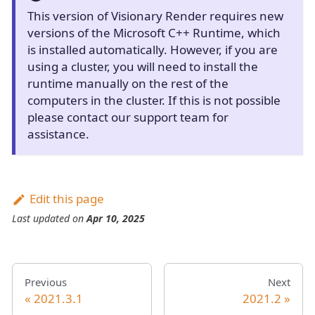
This version of Visionary Render requires new
versions of the Microsoft C++ Runtime, which
is installed automatically. However, if you are
using a cluster, you will need to install the
runtime manually on the rest of the
computers in the cluster. If this is not possible
please contact our support team for
assistance.
Edit this page
Last updated
on
Apr 10, 2025
Previous
Next
2021.3.1
2021.2