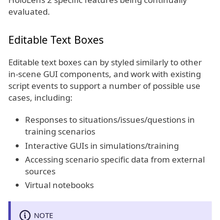
evaluated.
Editable Text Boxes
Editable text boxes can by styled similarly to other
in-scene GUI components, and work with existing
script events to support a number of possible use
cases, including:
Responses to situations/issues/questions in
training scenarios
Interactive GUIs in simulations/training
Accessing scenario specific data from external
sources
Virtual notebooks
NOTE