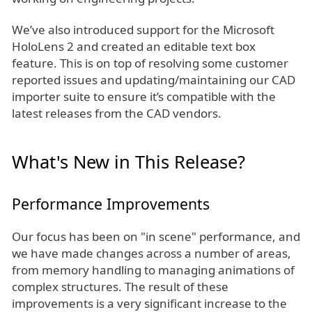
We’ve also introduced support for the Microsoft
HoloLens 2 and created an editable text box
feature. This is on top of resolving some customer
reported issues and updating/maintaining our CAD
importer suite to ensure it’s compatible with the
latest releases from the CAD vendors.
What's New in This Release?
Performance Improvements
Our focus has been on "in scene" performance, and
we have made changes across a number of areas,
from memory handling to managing animations of
complex structures. The result of these
improvements is a very significant increase to the