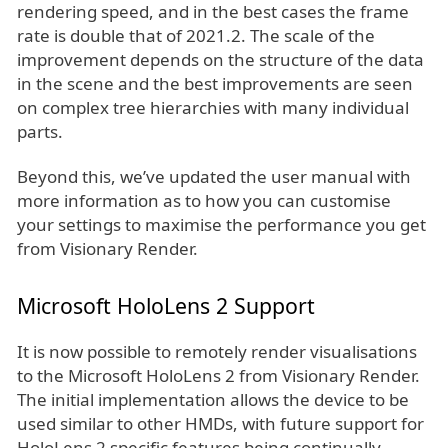
rendering speed, and in the best cases the frame
rate is double that of 2021.2. The scale of the
improvement depends on the structure of the data
in the scene and the best improvements are seen
on complex tree hierarchies with many individual
parts.
Beyond this, we’ve updated the user manual with
more information as to how you can customise
your settings to maximise the performance you get
from Visionary Render.
Microsoft HoloLens 2 Support
It is now possible to remotely render visualisations
to the Microsoft HoloLens 2 from Visionary Render.
The initial implementation allows the device to be
used similar to other HMDs, with future support for
HoloLens 2 specific features being continually