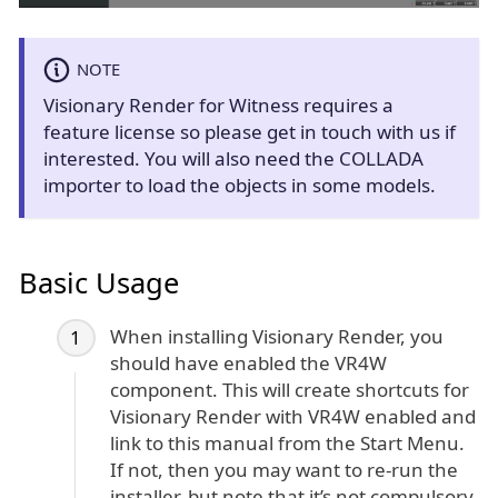
NOTE
Visionary Render for Witness requires a
feature license so please get in touch with us if
interested. You will also need the COLLADA
importer to load the objects in some models.
Basic Usage
When installing Visionary Render, you
should have enabled the VR4W
component. This will create shortcuts for
Visionary Render with VR4W enabled and
link to this manual from the Start Menu.
If not, then you may want to re-run the
installer, but note that it’s not compulsory.