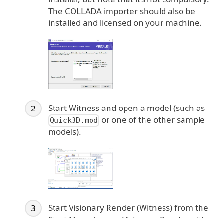
The COLLADA importer should also be
installed and licensed on your machine.
Start Witness and open a model (such as
or one of the other sample
Quick3D.mod
models).
Start Visionary Render (Witness) from the