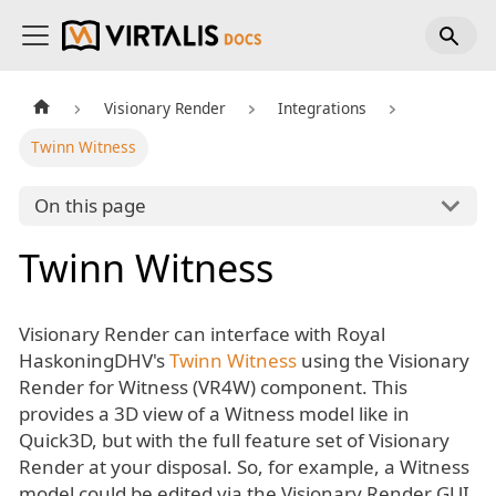
Visionary Render
Integrations
Twinn Witness
On this page
Twinn Witness
Visionary Render can interface with Royal
HaskoningDHV's
Twinn Witness
using the Visionary
Render for Witness (VR4W) component. This
provides a 3D view of a Witness model like in
Quick3D, but with the full feature set of Visionary
Render at your disposal. So, for example, a Witness
model could be edited via the Visionary Render GUI