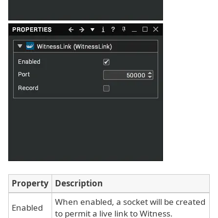
Property
Description
When enabled, a socket will be created
Enabled
to permit a live link to Witness.