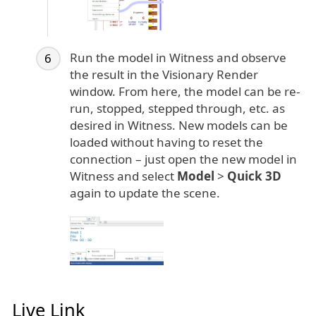
Run the model in Witness and observe
the result in the Visionary Render
window. From here, the model can be re-
run, stopped, stepped through, etc. as
desired in Witness. New models can be
loaded without having to reset the
connection – just open the new model in
Witness and select
Model
>
Quick 3D
again to update the scene.
Live Link