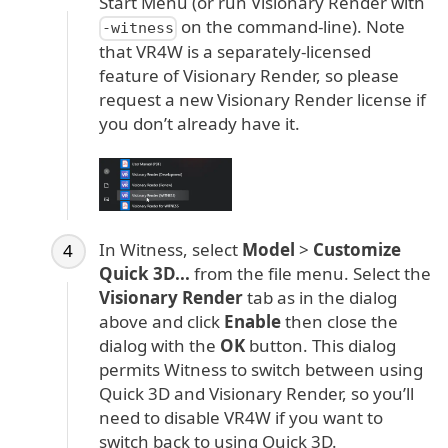
Start Menu (or run Visionary Render with
on the command-line). Note
-witness
that VR4W is a separately-licensed
feature of Visionary Render, so please
request a new Visionary Render license if
you don’t already have it.
In Witness, select
Model
>
Customize
Quick 3D...
from the file menu. Select the
Visionary Render
tab as in the dialog
above and click
Enable
then close the
dialog with the
OK
button. This dialog
permits Witness to switch between using
Quick 3D and Visionary Render, so you’ll
need to disable VR4W if you want to
switch back to using Quick 3D.