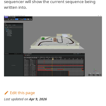
sequencer will show the current sequence being
written into.
Edit this page
Last updated
on
Apr 9, 2026