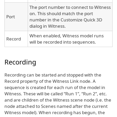
The port number to connect to Witness
on. This should match the port
Port
number in the Customize Quick 3D
dialog in Witness.
When enabled, Witness model runs
Record
will be recorded into sequences.
Recording
Recording can be started and stopped with the
Record property of the Witness Link node. A
sequence is created for each run of the model in
Witness. These will be called “Run 1”, “Run 2”, etc.
and are children of the Witness scene node (i.e. the
node attached to Scenes named after the current
Witness model). When recording has begun, the