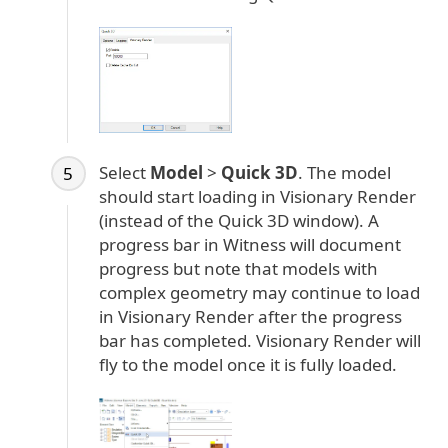
Select
Model
>
Quick 3D
. The model
should start loading in Visionary Render
(instead of the Quick 3D window). A
progress bar in Witness will document
progress but note that models with
complex geometry may continue to load
in Visionary Render after the progress
bar has completed. Visionary Render will
fly to the model once it is fully loaded.