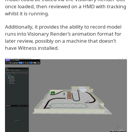
once loaded, then reviewed on a HMD with tracking
whilst it is running.
Additionally, it provides the ability to record model
runs into Visionary Render’s animation format for
later review, possibly on a machine that doesn’t
have Witness installed.