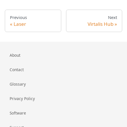
Previous
Next
Laser
Virtalis Hub
About
Contact
Glossary
Privacy Policy
Software