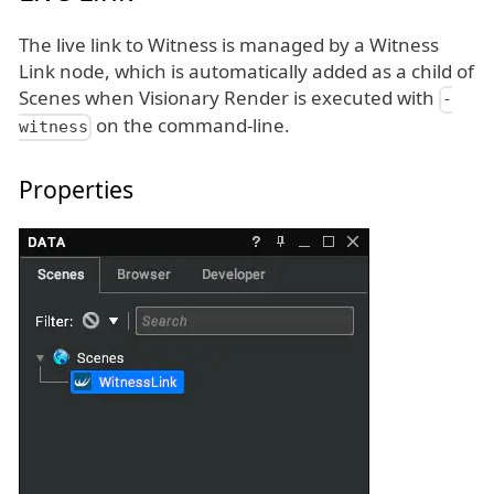
The live link to Witness is managed by a Witness
Link node, which is automatically added as a child of
Scenes when Visionary Render is executed with
-
on the command-line.
witness
Properties